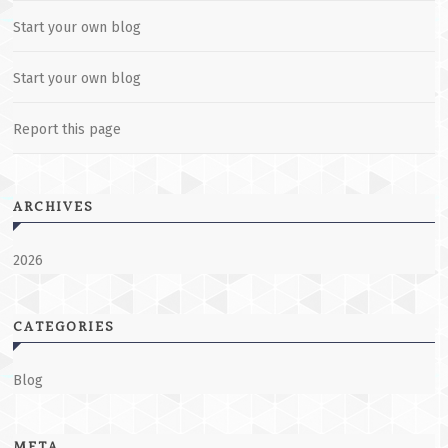
Start your own blog
Start your own blog
Report this page
ARCHIVES
2026
CATEGORIES
Blog
META