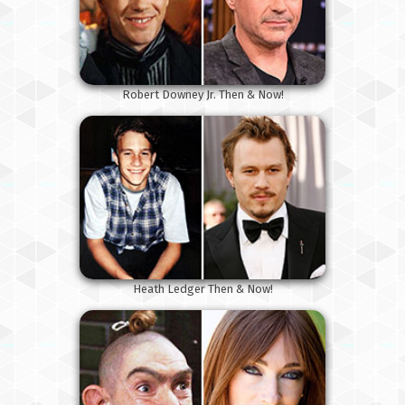
Robert Downey Jr. Then & Now!
Heath Ledger Then & Now!