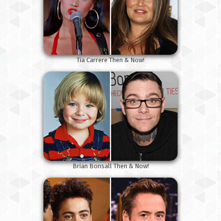
Tia Carrere Then & Now!
Brian Bonsall Then & Now!