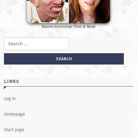
Naomi Grossman Then & Now!
Search for:
LINKS
Log in
Homepage
Start page