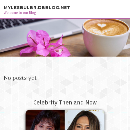
Skip to content
MYLESBULBR.DBBLOG.NET
Welcome to our Blog!
No posts yet
Celebrity Then and Now